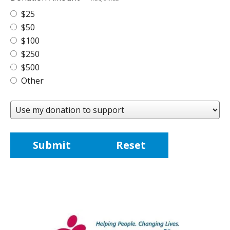
$25
$50
$100
$250
$500
Other
Use
my
donation
to
support