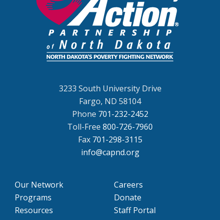
3233 South University Drive
Fargo, ND 58104
Phone
701-232-2452
Toll-Free
800-726-7960
Fax
701-298-3115
info@capnd.org
Our Network
Careers
Programs
Donate
Resources
Staff Portal