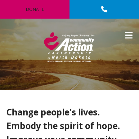
Skip to main content
DONATE
Change people's lives.
Embody the spirit of hope.