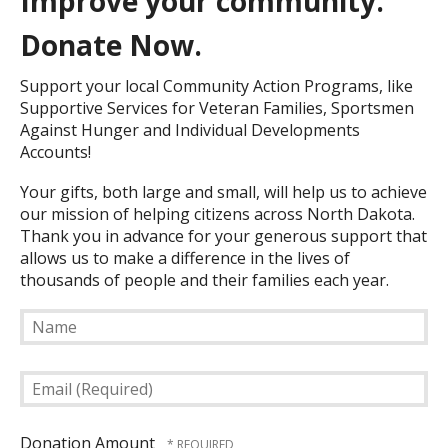
Improve your community.
Donate Now.
Support your local Community Action Programs, like
Supportive Services for Veteran Families, Sportsmen
Against Hunger and Individual Developments
Accounts!
Your gifts, both large and small, will help us to achieve
our mission of helping citizens across North Dakota.
Thank you in advance for your generous support that
allows us to make a difference in the lives of
thousands of people and their families each year.
Name
Email
(Required)
Donation Amount