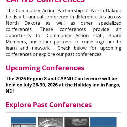
The Community Action Partnership of North Dakota
holds a bi-annual conference in different cities across
North Dakota as well as other specialized
conferences. These conferences provide an
opportunity for Community Action staff, Board
Members, and other partners to come together to
learn and network. Check below for upcoming
conferences or explore our past conferences.
Upcoming Conferences
The 2026 Region 8 and CAPND Conference will be
held on July 28-30, 2026 at the Holiday Inn in Fargo,
ND!
Explore Past Conferences