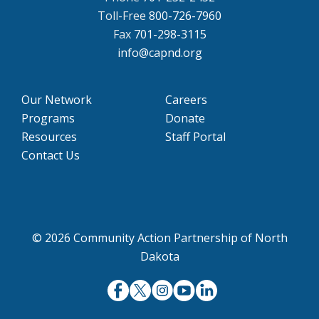
Toll-Free
800-726-7960
Fax
701-298-3115
info@capnd.org
Our Network
Careers
Programs
Donate
Resources
Staff Portal
Contact Us
© 2026 Community Action Partnership of North
Dakota