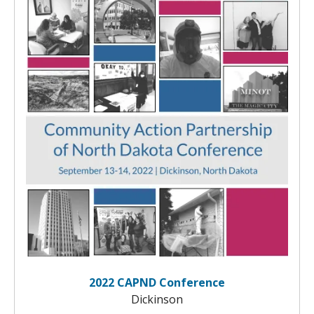
2022 CAPND Conference
Dickinson