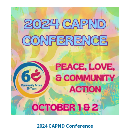
2024 CAPND Conference