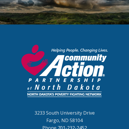
3233 South University Drive
Fargo, ND 58104
Phone
701-232-2452