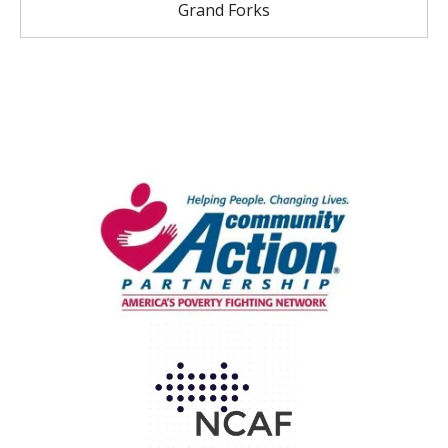
Grand Forks