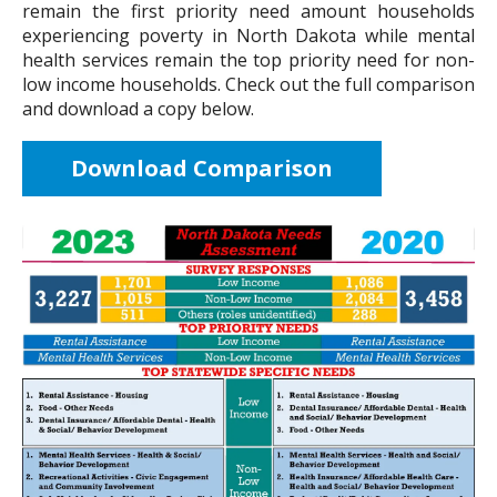
remain the first priority need amount households
experiencing poverty in North Dakota while mental
health services remain the top priority need for non-
low income households. Check out the full comparison
and download a copy below.
Download Comparison