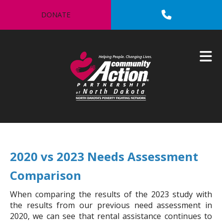
Skip to main content
DONATE
2020 vs 2023 Needs Assessment
Comparison
When comparing the results of the 2023 study with
the results from our previous need assessment in
2020, we can see that rental assistance continues to