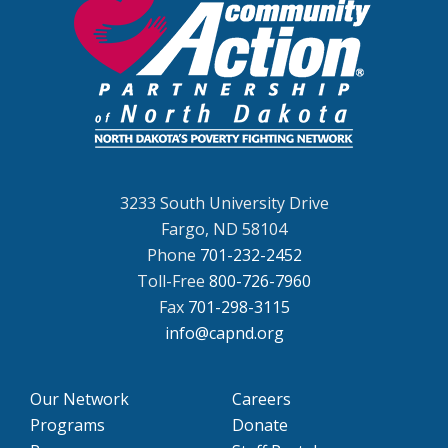
3233 South University Drive
Fargo, ND 58104
Phone
701-232-2452
Toll-Free
800-726-7960
Fax
701-298-3115
info@capnd.org
Our Network
Careers
Programs
Donate